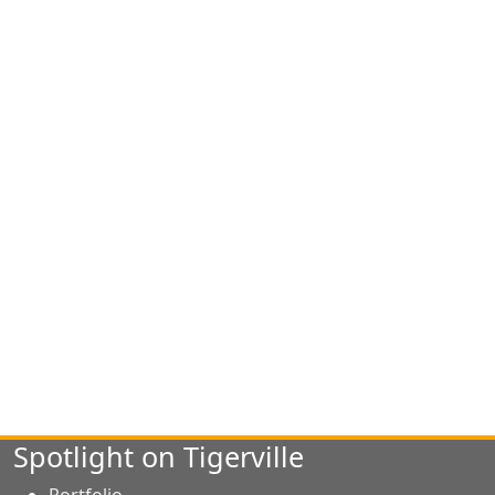
Spotlight on Tigerville