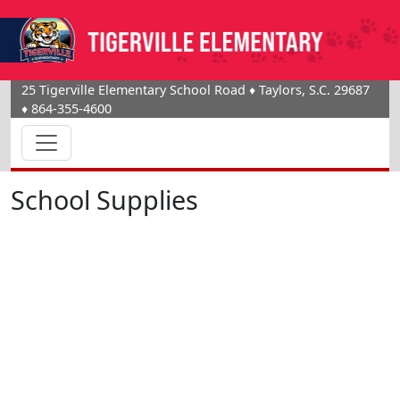
25 Tigerville Elementary School Road
♦
Taylors, S.C.
29687
♦
864-355-4600
School Supplies