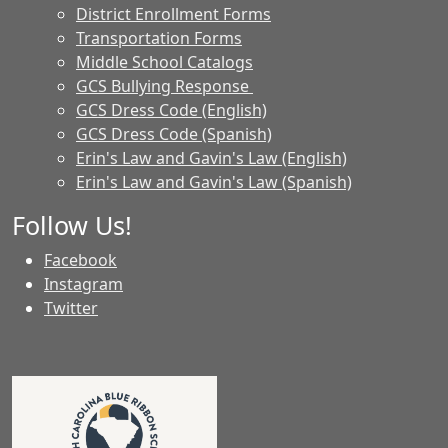
District Enrollment Forms
Transportation Forms
Middle School Catalogs
GCS Bullying Response
GCS Dress Code (English)
GCS Dress Code (Spanish)
Erin's Law and Gavin's Law (English)
Erin's Law and Gavin's Law (Spanish)
Follow Us!
Facebook
Instagram
Twitter