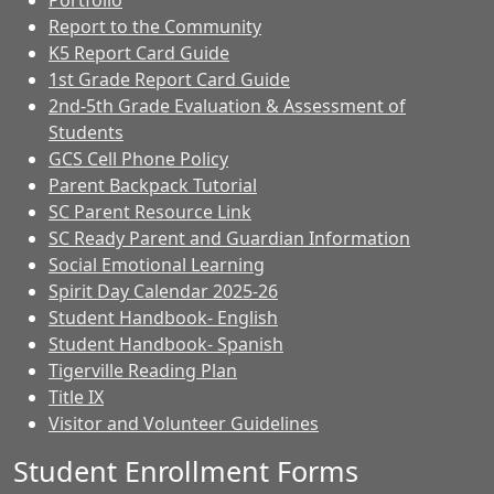
Portfolio
Report to the Community
K5 Report Card Guide
1st Grade Report Card Guide
2nd-5th Grade Evaluation & Assessment of
Students
GCS Cell Phone Policy
Parent Backpack Tutorial
SC Parent Resource Link
SC Ready Parent and Guardian Information
Social Emotional Learning
Spirit Day Calendar 2025-26
Student Handbook- English
Student Handbook- Spanish
Tigerville Reading Plan
Title IX
Visitor and Volunteer Guidelines
Student Enrollment Forms