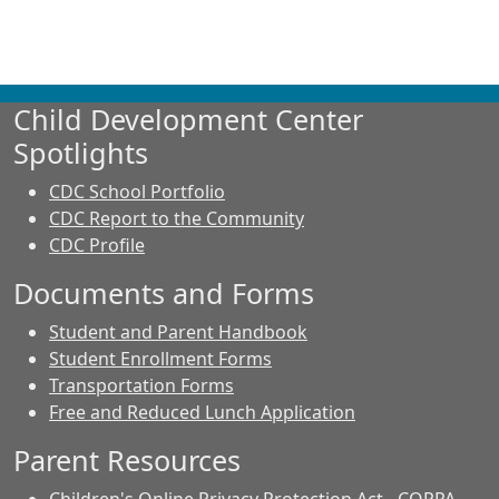
Child Development Center
Spotlights
CDC School Portfolio
CDC Report to the Community
CDC Profile
Documents and Forms
Student and Parent Handbook
Student Enrollment Forms
Transportation Forms
Free and Reduced Lunch Application
Parent Resources