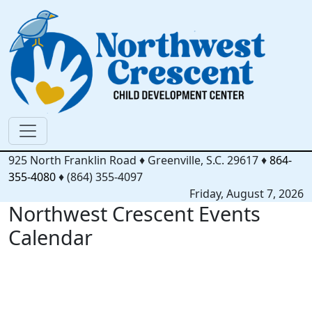
925 North Franklin Road
♦
Greenville, S.C.
29617
♦
864-
355-4080
♦
(864) 355-4097
Friday, August 7, 2026
Northwest Crescent Events
Calendar