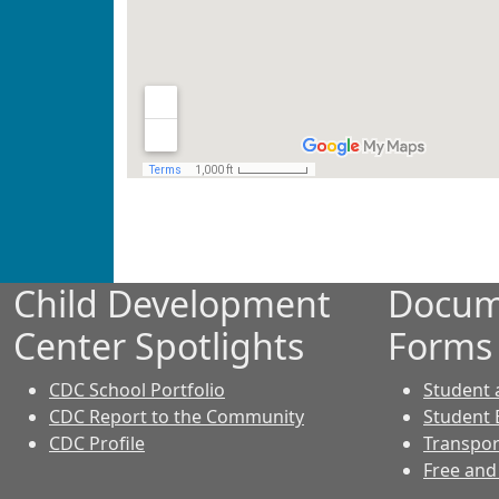
Child Development
Docum
Center Spotlights
Forms
CDC School Portfolio
Student
CDC Report to the Community
Student 
CDC Profile
Transpor
Free and