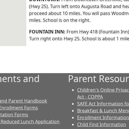
(Hwy 25). Turn left onto Augusta Road and h
proceed about 10 miles. You will pass Woodmo
miles. School is on the right.
FOUNTAIN INN:
From Hwy 418 (Fountain Inn).
Turn right onto Hwy 25. School is about 1 mile 
ents and
Parent Resour
Children's Online Priva
Act - COPPA
 and Parent Handbook
SAFE Act Information fo
Enrollment Forms
Breakfast & Lunch Men
tation Forms
Enrollment Information
 Reduced Lunch Application
Child Find Information