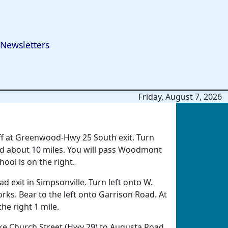
Newsletters
Friday, August 7, 2026
off at Greenwood-Hwy 25 South exit. Turn
d about 10 miles. You will pass Woodmont
ool is on the right.
d exit in Simpsonville. Turn left onto W.
rks. Bear to the left onto Garrison Road. At
he right 1 mile.
e Church Street (Hwy 29) to Augusta Road