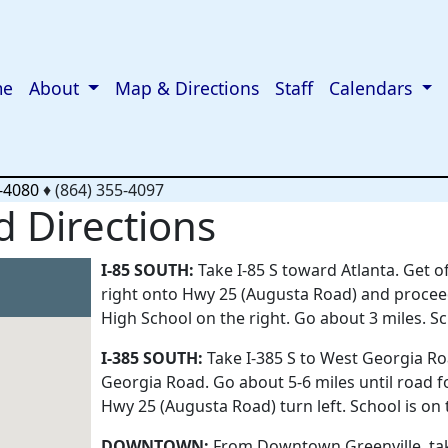
me
About
Map & Directions
Staff
Calendars
-4080
♦
(864) 355-4097
 Directions
I-85 SOUTH:
Take I-85 S toward Atlanta. Get 
right onto Hwy 25 (Augusta Road) and procee
High School on the right. Go about 3 miles. Sch
I-385 SOUTH:
Take I-385 S to West Georgia Roa
Georgia Road. Go about 5-6 miles until road fo
Hwy 25 (Augusta Road) turn left. School is on t
DOWNTOWN:
From Downtown Greenville, tak