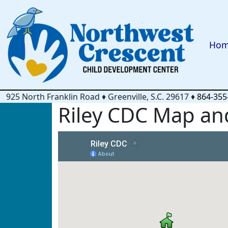
Ho
925 North Franklin Road
♦
Greenville, S.C.
29617
♦
864-355
Riley CDC Map and