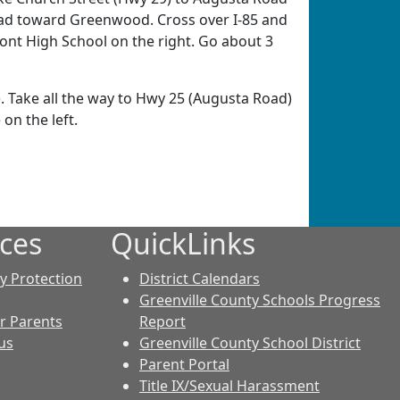
ead toward Greenwood. Cross over I-85 and
nt High School on the right. Go about 3
 Take all the way to Hwy 25 (Augusta Road)
on the left.
ces
QuickLinks
cy Protection
District Calendars
Greenville County Schools Progress
r Parents
Report
us
Greenville County School District
Parent Portal
Title IX/Sexual Harassment