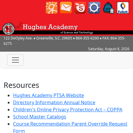
122 DeOyley Ave.
♦
Greenville, S.C.
29605
♦
864-355-6200
♦ FAX:
864-355-
6275
Saturday, August 8, 2026
Resources
Hughes Academy PTSA Website
Directory Information Annual Notice
Children's Online Privacy Protection Act – COPPA
School Master Catalogs
Course Recommendation Parent Override Request
Form