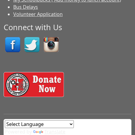
Bus Delays
Volunteer Application
Connect with Us
Powered by
Translate