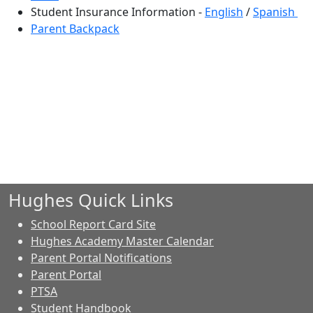
Student Insurance Information -
English
/
Spanish
Parent Backpack
Hughes Quick Links
School Report Card Site
Hughes Academy Master Calendar
Parent Portal Notifications
Parent Portal
PTSA
Student Handbook