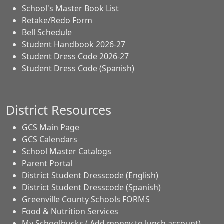
School's Master Book List
Retake/Redo Form
Bell Schedule
Student Handbook 2026-27
Student Dress Code 2026-27
Student Dress Code (Spanish)
District Resources
GCS Main Page
GCS Calendars
School Master Catalogs
Parent Portal
District Student Dresscode (English)
District Student Dresscode (Spanish)
Greenville County Schools FORMS
Food & Nutrition Services
My Schoolbucks ( Add money to lunch account)