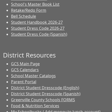
School's Master Book List
Retake/Redo Form
Bell Schedule
Student Handbook 2026-27
Student Dress Code 2026-27
Student Dress Code (Spanish)
District Resources
GCS Main Page
GCS Calendars
School Master Catalogs
Parent Portal
District Student Dresscode (English)
District Student Dresscode (Spanish)
Greenville County Schools FORMS
Food & Nutrition Services
My Schoolbucks ( Add money to lunch account)