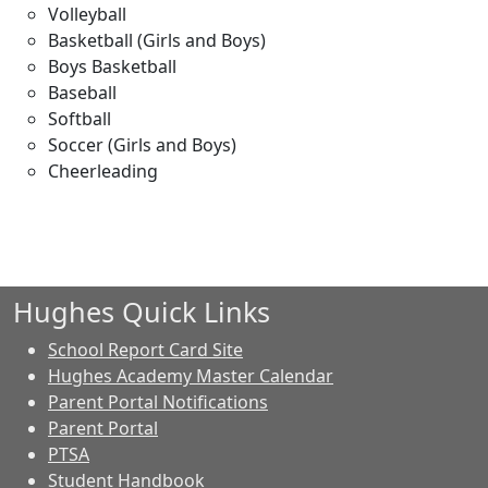
Volleyball
Basketball (Girls and Boys)
Boys Basketball
Baseball
Softball
Soccer (Girls and Boys)
Cheerleading
Hughes Quick Links
School Report Card Site
Hughes Academy Master Calendar
Parent Portal Notifications
Parent Portal
PTSA
Student Handbook