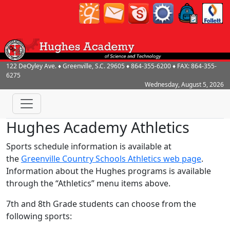
122 DeOyley Ave.
♦
Greenville, S.C.
29605
♦
864-355-6200
♦ FAX:
864-355-
6275
Wednesday, August 5, 2026
Hughes Academy Athletics
Sports schedule information is available at
the
Greenville Country Schools Athletics web page
.
Information about the Hughes programs is available
through the “Athletics” menu items above.
7th and 8th Grade students can choose from the
following sports: