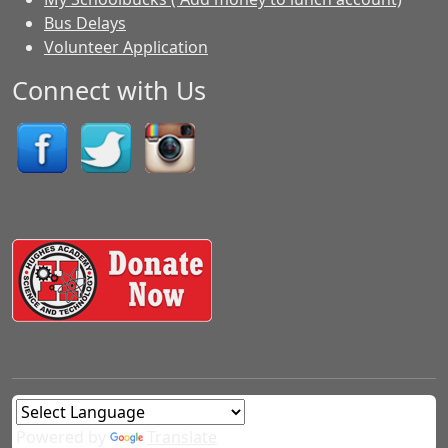
Bus Delays
Volunteer Application
Connect with Us
Powered by
Translate