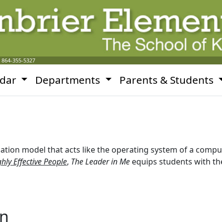
:
864-355-5327
ndar
Departments
Parents & Students
ation model that acts like the operating system of a comp
hly Effective People
,
The Leader in Me
equips students with the
on