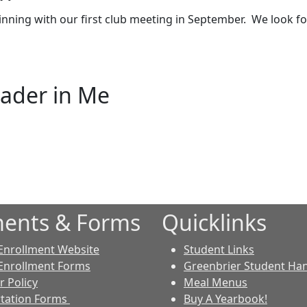
nning with our first club meeting in September. We look f
eader in Me
ents & Forms
Quicklinks
Enrollment Website
Student Links
Enrollment Forms
Greenbrier Student H
r Policy
Meal Menus
tation Forms
Buy A Yearbook!