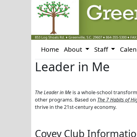
853 Log Shoals Rd.
♦
Greenville, S.C.
29607
♦
864-355-5300
♦ FAX
Home
About
Staff
Cale
Leader in Me
The Leader in Me
is a whole-school transform
other programs. Based on
The 7 Habits of Hig
thrive in the 21st-century economy.
Covey Club Informati