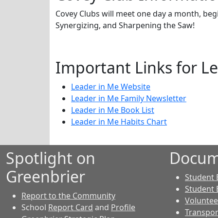
Covey Clubs will meet one day a month, begi
Synergizing, and Sharpening the Saw!
Important Links for L
Leader in Me Website
Leader in Me Family Newsletter
Leader in Me Book List
Leader in Me Habits Chart
Spotlight on
Docum
Greenbrier
Student 
Student 
Report to the Community
Voluntee
School
Report Card
and
Profile
Transpor