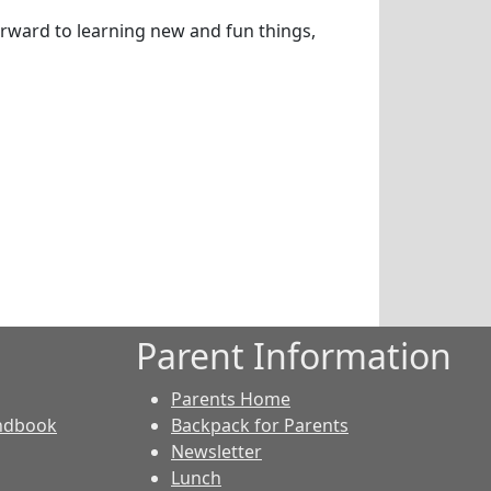
orward to learning new and fun things,
Parent Information
Parents Home
andbook
Backpack for Parents
Newsletter
Lunch