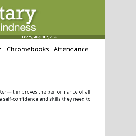
Friday, August 7, 2026
Chromebooks
Attendance
uter—it improves the performance of all
 self-confidence and skills they need to