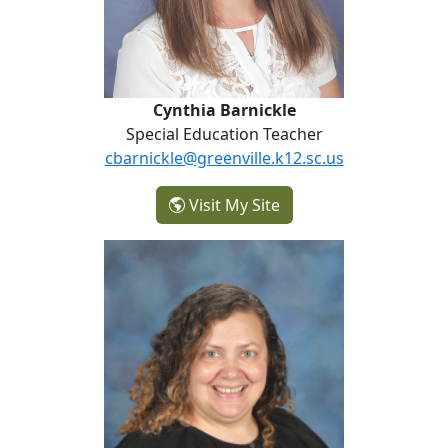
Cynthia Barnickle
Special Education Teacher
cbarnickle@greenville.k12.sc.us
- Cynthia Barnickle
Visit My Site
Sara Carter