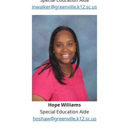
Special Education Aide
inwalker@greenville.k12.sc.us
Hope Williams
Hope Williams
Special Education Aide
hoshaw@greenville.k12.sc.us