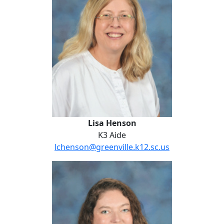
Lisa Henson
K3 Aide
lchenson@greenville.k12.sc.us
Angie Johnson