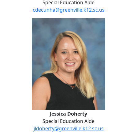
Special Education Aide
cdecunha@greenville.k12.sc.us
Jessica Doherty
Jessica Doherty
Special Education Aide
jldoherty@greenville.k12.sc.us