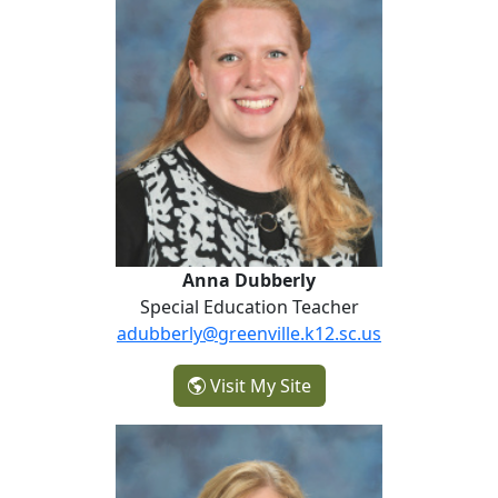
Anna Dubberly
Special Education Teacher
adubberly@greenville.k12.sc.us
- Anna Dubberly
Visit My Site
Lisa Henson