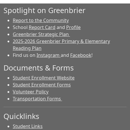
Spotlight on Greenbrier
Report to the Community
School
Report Card
and
Profile
Greenbrier Strategic Plan
2025-2026 Greenbrier Primary & Elementary
Reading Plan
Find us on
Instagram
and
Facebook
!
Documents & Forms
Student Enrollment Website
Student Enrollment Forms
Volunteer Policy
Transportation Forms
Quicklinks
Student Links