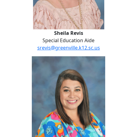
Sheila Revis
Special Education Aide
srevis@greenville.k12.sc.us
Chelsea Slater