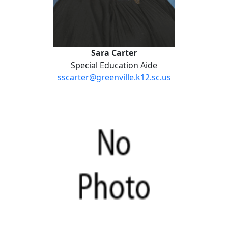
Sara Carter
Special Education Aide
sscarter@greenville.k12.sc.us