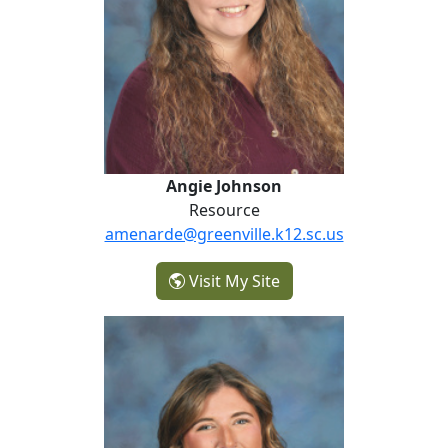
Angie Johnson
Resource
amenarde@greenville.k12.sc.us
- Angie Johnson
Visit My Site
Caroline Leonard