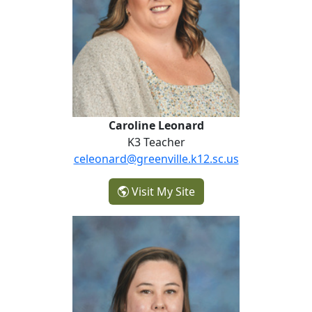
Caroline Leonard
K3 Teacher
celeonard@greenville.k12.sc.us
- Caroline Leonard
Visit My Site
Sara Lloyd