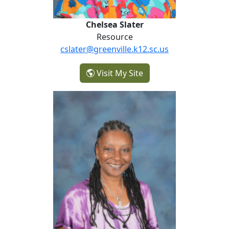
Chelsea Slater
Resource
cslater@greenville.k12.sc.us
- Chelsea Slater
Visit My Site
Bridgette Smith