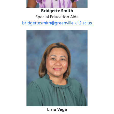
Bridgette Smith
Special Education Aide
bridgettesmith@greenville.k12.sc.us
Lirio Vega
Lirio Vega