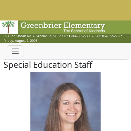
853 Log Shoals Rd.
♦
Greenville, S.C.
29607
♦
864-355-5300
♦ FAX:
864-355-5327
Friday, August 7, 2026
Special Education Staff
Cynthia Barnickle