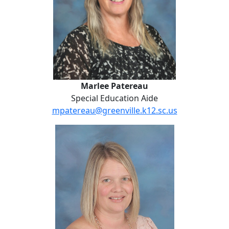
Marlee Patereau
Special Education Aide
mpatereau@greenville.k12.sc.us
Sheila Revis