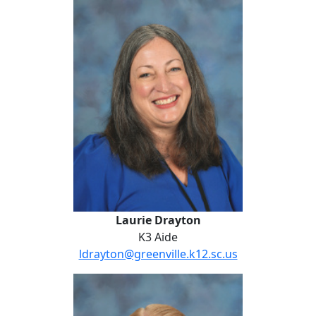
Laurie Drayton
Laurie Drayton
K3 Aide
ldrayton@greenville.k12.sc.us
Anna Dubberly