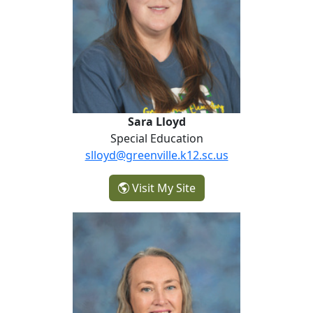
Sara Lloyd
Special Education
slloyd@greenville.k12.sc.us
- Sara Lloyd
Visit My Site
Marlee Patereau