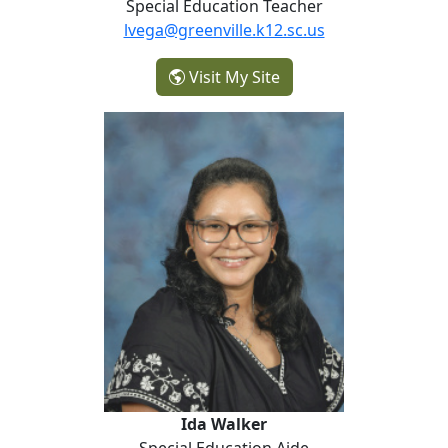
Special Education Teacher
lvega@greenville.k12.sc.us
- Lirio Vega
Visit My Site
Ida Walker
Ida Walker