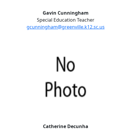
Gavin Cunningham
Special Education Teacher
gcunningham@greenville.k12.sc.us
Catherine Decunha