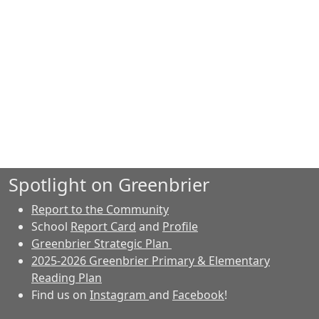
Spotlight on Greenbrier
Report to the Community
School
Report Card
and
Profile
Greenbrier Strategic Plan
2025-2026 Greenbrier Primary & Elementary
Reading Plan
Find us on
Instagram
and
Facebook
!