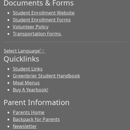
Documents & Forms
Student Enrollment Website
Student Enrollment Forms
Volunteer Policy
Transportation Forms
Select Language
▼
Quicklinks
Student Links
Greenbrier Student Handbook
Meal Menus
Buy A Yearbook!
Parent Information
Parents Home
Backpack for Parents
Newsletter