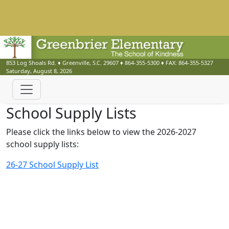
853 Log Shoals Rd.
♦
Greenville, S.C.
29607
♦
864-355-5300
♦ FAX:
864-355-5327
Saturday, August 8, 2026
School Supply Lists
Please click the links below to view the 2026-2027
school supply lists:
26-27 School Supply List