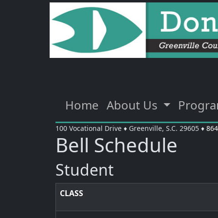
Home
About Us
Progr
100 Vocational Drive
♦
Greenville, S.C.
29605
♦
864
Bell Schedule
Student
CLASS