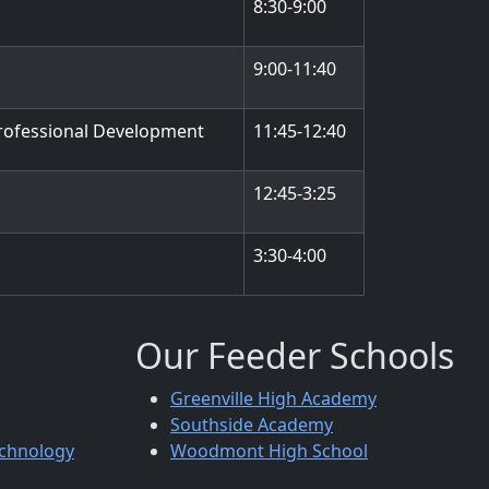
8:30-9:00
9:00-11:40
rofessional Development
11:45-12:40
12:45-3:25
3:30-4:00
Our Feeder Schools
Greenville High Academy
Southside Academy
echnology
Woodmont High School