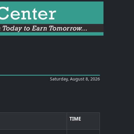
Saturday, August 8, 2026
TIME