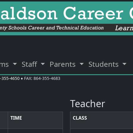
ams
Staff
Parents
Students
-355-4650
♦ FAX: 864-355-4683
Teacher
TIME
CLASS