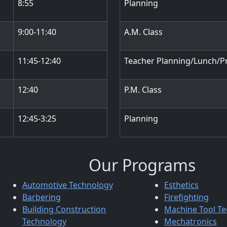
8:55
Planning
9:00-11:40
A.M. Class
11:45-12:40
Teacher Planning/Lunch/P
12:40
P.M. Class
12:45-3:25
Planning
Our Programs
Automotive Technology
Esthetics
Barbering
Firefighting
Building Construction
Machine Tool T
Technology
Mechatronics