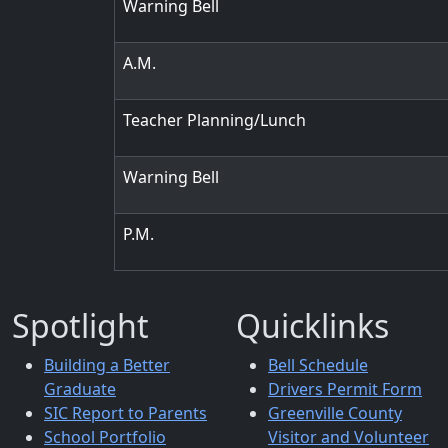
Warning Bell
A.M.
Teacher Planning/Lunch
Warning Bell
P.M.
Spotlight
Quicklinks
Building a Better
Bell Schedule
Graduate
Drivers Permit Form
SIC Report to Parents
Greenville County
School Portfolio
Visitor and Volunteer