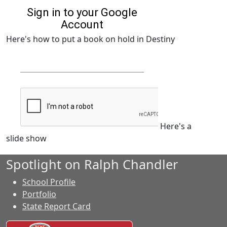
Here's how to put a book on hold in Destiny
Here's a
slide show
Spotlight on Ralph Chandler
School Profile
Portfolio
State Report Card