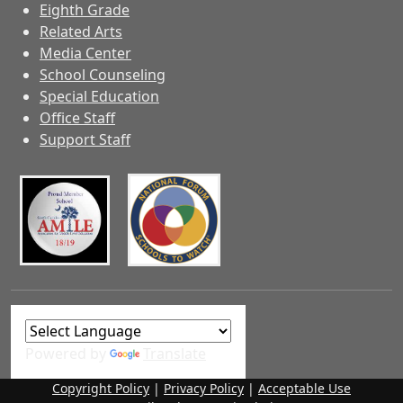
Eighth Grade
Related Arts
Media Center
School Counseling
Special Education
Office Staff
Support Staff
Powered by
Translate
Copyright Policy
|
Privacy Policy
|
Acceptable Use