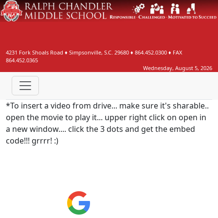
4231 Fork Shoals Road
♦
Simpsonville, S.C.
29680
♦
864.452.0300
♦ FAX
864.452.0365
Wednesday, August 5, 2026
*To insert a video from drive... make sure it's sharable..
open the movie to play it... upper right click on open in
a new window.... click the 3 dots and get the embed
code!!! grrrr! :)