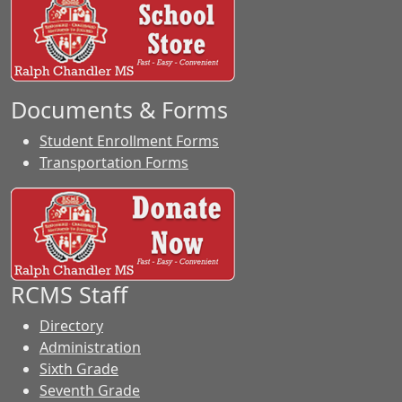
Documents & Forms
Student Enrollment Forms
Transportation Forms
RCMS Staff
Directory
Administration
Sixth Grade
Seventh Grade