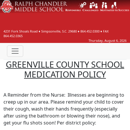
4231 Fork Shoals Road
♦
Simpsonville, S.C.
29680
♦
864.452.0300
♦ FAX
864.452.0365
Thursday, August 6, 2026
GREENVILLE COUNTY SCHOOL
MEDICATION POLICY
A Reminder from the Nurse: Illnesses are beginning to
creep up in our area. Please remind your child to cover
their cough, wash their hands frequently (especially
after using the bathroom or blowing their nose), and
get your flu shots soon! Per district policy: