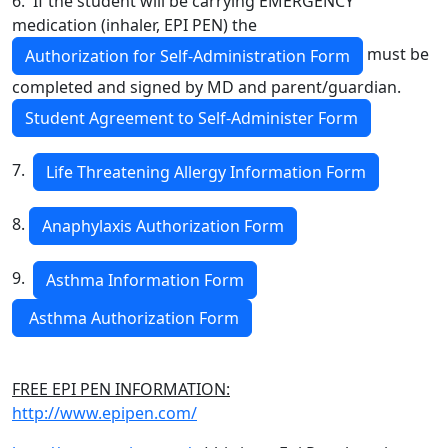
6. If the student will be carrying EMERGENCY
medication (inhaler, EPI PEN) the
must be
Authorization for Self-Administration Form
completed and signed by MD and parent/guardian.
Student Agreement to Self-Administer Form
7.
Life Threatening Allergy Information Form
8.
Anaphylaxis Authorization Form
9.
Asthma Information Form
Asthma Authorization Form
FREE EPI PEN INFORMATION:
http://www.epipen.com/