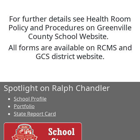
For further details see Health Room
Policy and Procedures on Greenville
County School Website.
All forms are available on RCMS and
GCS district website.
Spotlight on Ralph Chandler
School Profile
Portfolio
State Report Card