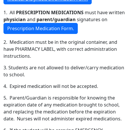
1. All
PRESCRIPTION MEDICATIONS
must have written
physician
and
parent/guardian
signatures on
Prescription Medication Form.
2. Medication must be in the original container, and
have PHARMACY LABEL, with correct administration
instructions.
3. Students are not allowed to deliver/carry medication
to school.
4. Expired medication will not be accepted.
5. Parent/Guardian is responsible for knowing the
expiration date of any medication brought to school,
and replacing the medication before the expiration
date. Nurses will not administer expired medications.