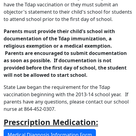
have the Tdap vaccination or they must submit an
objector's statement to their child's school for students
to attend school
prior
to the first day of school.
Parents must provide their child's school with
documentation of the Tdap immunization, a
religious exemption or a medical exemption.
Parents are encouraged to submit documentation
as soon as possible. If documentation is not
provided before the first day of school, the student
will not be allowed to start school.
State Law began the requirement for the Tdap
vaccination beginning with the 2013-14 school year. If
parents have any questions, please contact our school
nurse at 864-452-0307.
Prescription Medication:
Medical Diagnosis Information Form