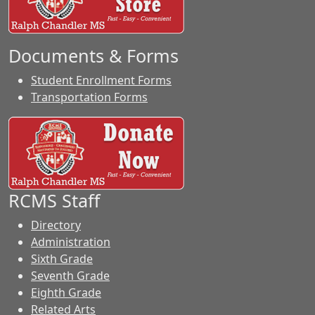
Documents & Forms
Student Enrollment Forms
Transportation Forms
RCMS Staff
Directory
Administration
Sixth Grade
Seventh Grade
Eighth Grade
Related Arts