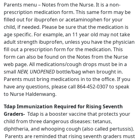
Parents menu – Notes from the Nurse. It is a non-
prescription medication form. This same form may be
filled out for ibuprofen or acetaminophen for your
child, if needed. Please be sure that the medication is
age specific. For example, an 11 year old may not take
adult strength ibuprofen, unless you have the physician
fill out a prescription form for the medication. This
form can also be found on the Notes from the Nurse
web page. All medications/cough drops must be in a
small
NEW, UNOPENED
bottle/bag when brought in.
Parents must bring medications in to the office. If you
have any questions, please call 864-452-0307 to speak
to Nurse Haldenwang.
Tdap Immunization Required for Rising Seventh
Graders-
Tdap is a booster vaccine that protects your
child from three dangerous diseases: tetanus,
diphtheria, and whooping cough (also called pertussis).
Parents are reminded that rising seventh graders must