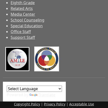
Eighth Grade
Related Arts
Media Center
School Counseling
Special Education
Office Staff
Support Staff
Powered by
Translate
Copyright Policy
|
Privacy Policy
|
Acceptable Use