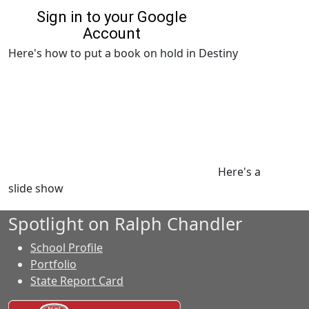
Here's how to put a book on hold in Destiny
Here's a
slide show
Spotlight on Ralph Chandler
School Profile
Portfolio
State Report Card