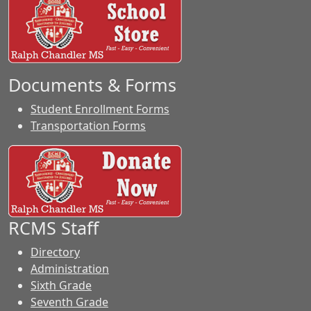
Documents & Forms
Student Enrollment Forms
Transportation Forms
RCMS Staff
Directory
Administration
Sixth Grade
Seventh Grade