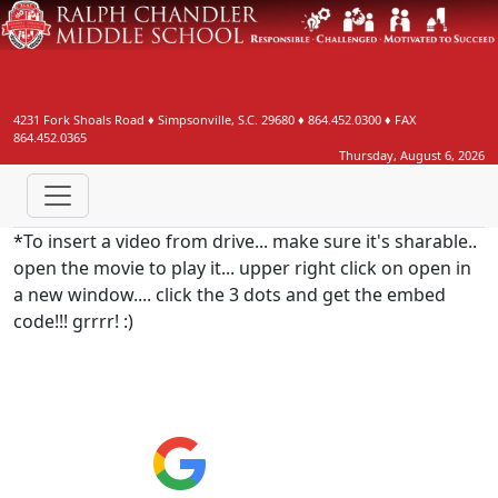
4231 Fork Shoals Road
♦
Simpsonville, S.C.
29680
♦
864.452.0300
♦ FAX
864.452.0365
Thursday, August 6, 2026
*To insert a video from drive... make sure it's sharable..
open the movie to play it... upper right click on open in
a new window.... click the 3 dots and get the embed
code!!! grrrr! :)