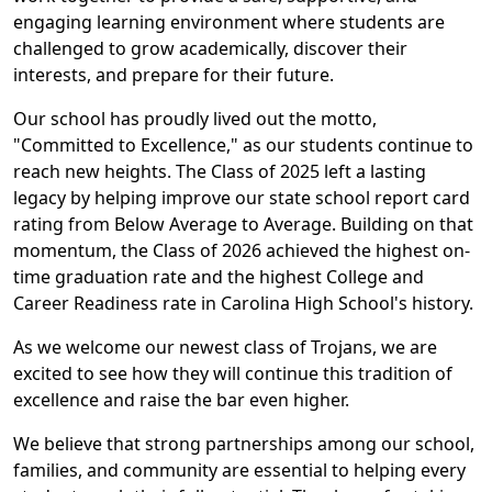
engaging learning environment where students are
challenged to grow academically, discover their
interests, and prepare for their future.
Our school has proudly lived out the motto,
"Committed to Excellence," as our students continue to
reach new heights. The Class of 2025 left a lasting
legacy by helping improve our state school report card
rating from Below Average to Average. Building on that
momentum, the Class of 2026 achieved the highest on-
time graduation rate and the highest College and
Career Readiness rate in Carolina High School's history.
As we welcome our newest class of Trojans, we are
excited to see how they will continue this tradition of
excellence and raise the bar even higher.
We believe that strong partnerships among our school,
families, and community are essential to helping every