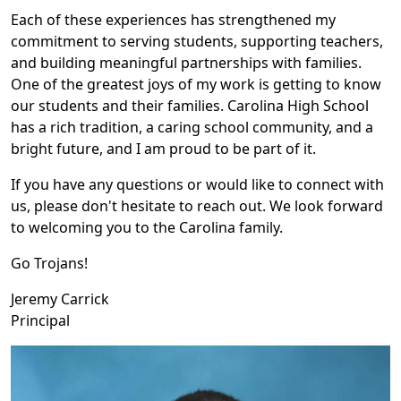
Each of these experiences has strengthened my
commitment to serving students, supporting teachers,
and building meaningful partnerships with families.
One of the greatest joys of my work is getting to know
our students and their families. Carolina High School
has a rich tradition, a caring school community, and a
bright future, and I am proud to be part of it.
If you have any questions or would like to connect with
us, please don't hesitate to reach out. We look forward
to welcoming you to the Carolina family.
Go Trojans!
Jeremy Carrick
Principal