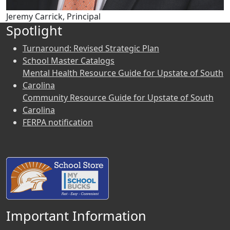
Jeremy Carrick, Principal
Spotlight
Turnaround: Revised Strategic Plan
School Master Catalogs
Mental Health Resource Guide for Upstate of South
Carolina
Community Resource Guide for Upstate of South
Carolina
FERPA notification
Important Information