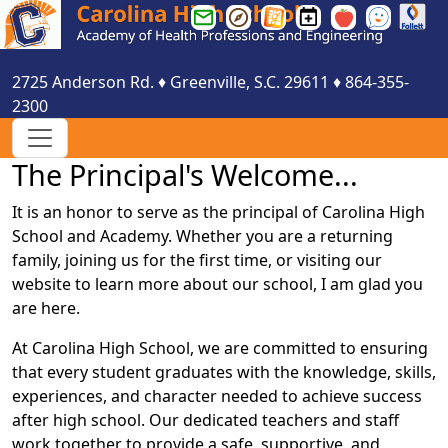
Greenville
Greenville
Greenville
Carolina
Smartfind
See
County
County
County
HS
Express
Something
Schools
Schools
Schools
Events
Say
2725 Anderson Rd.
♦
Greenville, S.C.
29611
♦
864-355-
Email
Parent
Website
Calendar
Something
2300
Login
Portal
Login
The Principal's Welcome...
It is an honor to serve as the principal of Carolina High
School and Academy. Whether you are a returning
family, joining us for the first time, or visiting our
website to learn more about our school, I am glad you
are here.
At Carolina High School, we are committed to ensuring
that every student graduates with the knowledge, skills,
experiences, and character needed to achieve success
after high school. Our dedicated teachers and staff
work together to provide a safe, supportive, and