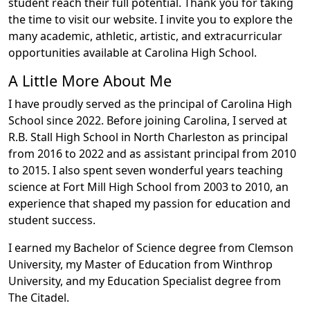
student reach their full potential. Thank you for taking
the time to visit our website. I invite you to explore the
many academic, athletic, artistic, and extracurricular
opportunities available at Carolina High School.
A Little More About Me
I have proudly served as the principal of Carolina High
School since 2022. Before joining Carolina, I served at
R.B. Stall High School in North Charleston as principal
from 2016 to 2022 and as assistant principal from 2010
to 2015. I also spent seven wonderful years teaching
science at Fort Mill High School from 2003 to 2010, an
experience that shaped my passion for education and
student success.
I earned my Bachelor of Science degree from Clemson
University, my Master of Education from Winthrop
University, and my Education Specialist degree from
The Citadel.