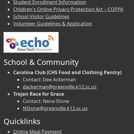
Student Enrollment Information
Children's Online Privacy Protection Act – COPPA
School Visitor Guidelines
Volunteer Guidelines & Application
School & Community
Carolina Club (CHS Food and Clothing Pantry)
Contact: Dee Ackerman
dackerman@greenville.k12.sc.us
Trojan Race for Grace
Contact: Nena Stone
NStone@greenville.k12.sc.us
Quicklinks
Online Meal Payment