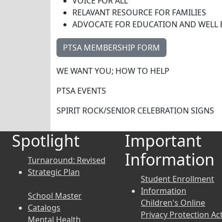
VOICE FOR ALL
RELAVANT RESOURCE FOR FAMILIES
ADVOCATE FOR EDUCATION AND WELL 
PTSA MEMBERSHIP FORM
WE WANT YOU; HOW TO HELP
PTSA EVENTS
SPIRIT ROCK/SENIOR CELEBRATION SIGNS
Spotlight
Important
Information
Turnaround: Revised
Strategic Plan
Student Enrollment
Information
School Master
Children's Online
Catalogs
Privacy Protection Ac
Mental Health