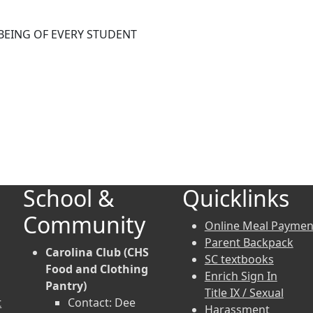
BEING OF EVERY STUDENT
School &
Quicklinks
Community
Online Meal Paymen
Parent Backpack
Carolina Club (CHS
SC textbooks
Food and Clothing
Enrich Sign In
Pantry)
Title IX / Sexual
t
Contact: Dee
Harassment