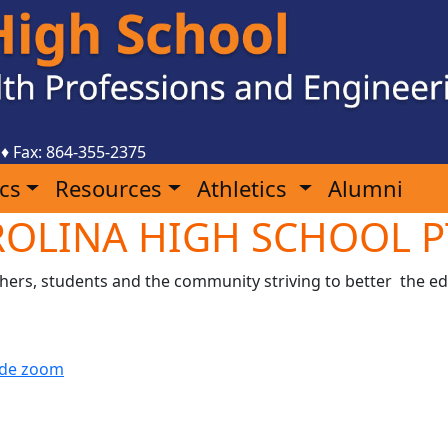
♦ Fax: 864-355-2375
cs
Resources
Athletics
Alumni
OLINA HIGH SCHOOL P
chers, students and the community striving to better the ed
n de zoom