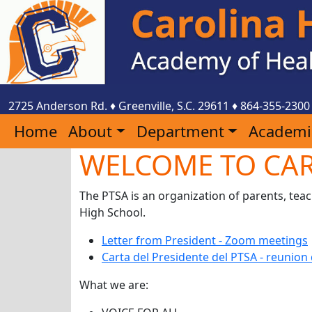
2725 Anderson Rd.
♦
Greenville, S.C.
29611
♦
864-355-2300
Home
About
Department
Academi
WELCOME TO CAR
The PTSA is an organization of parents, tea
High School.
Letter from President - Zoom meetings
Carta del Presidente del PTSA - reunio
What we are: