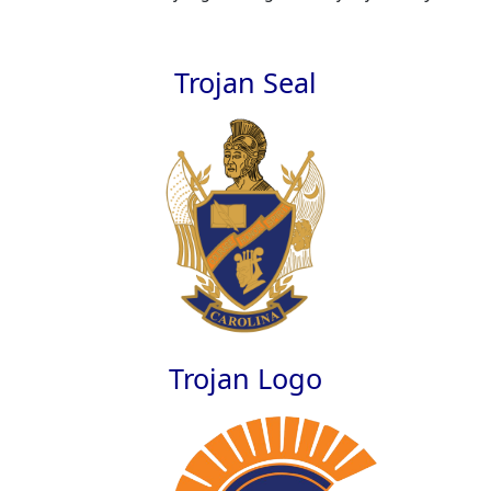
Trojan Seal
Trojan Logo