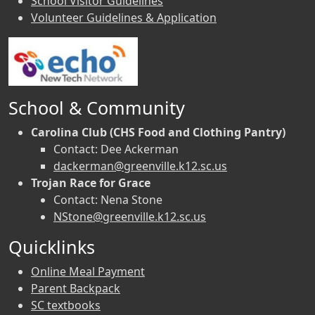
School Visitor Guidelines
Volunteer Guidelines & Application
School & Community
Carolina Club (CHS Food and Clothing Pantry)
Contact: Dee Ackerman
dackerman@greenville.k12.sc.us
Trojan Race for Grace
Contact: Nena Stone
NStone@greenville.k12.sc.us
Quicklinks
Online Meal Payment
Parent Backpack
SC textbooks