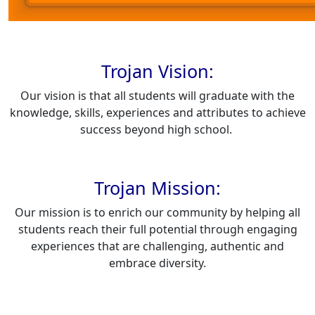
Trojan Vision:
Our vision is that all students will graduate with the
knowledge, skills, experiences and attributes to achieve
success beyond high school.
Trojan Mission:
Our mission is to enrich our community by helping all
students reach their full potential through engaging
experiences that are challenging, authentic and
embrace diversity.