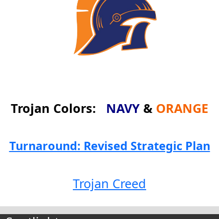
Trojan Colors:
NAVY
&
ORANGE
Turnaround: Revised Strategic Plan
Trojan Creed