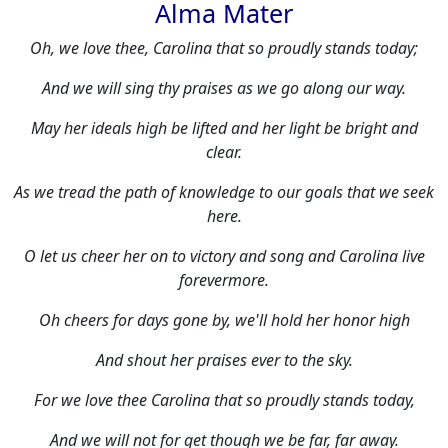
Alma Mater
Oh, we love thee, Carolina that so proudly stands today;
And we will sing thy praises as we go along our way.
May her ideals high be lifted and her light be bright and
clear.
As we tread the path of knowledge to our goals that we seek
here.
O let us cheer her on to victory and song and Carolina live
forevermore.
Oh cheers for days gone by, we'll hold her honor high
And shout her praises ever to the sky.
For we love thee Carolina that so proudly stands today,
And we will not for get though we be far, far away.