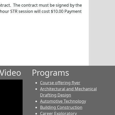
ntract. The contract must be signed by the
-hour STR session will cost $10.00 Payment
Video
Programs
Course offering flyer
Architectural and Mechanical
Drafting Design
Automotive Technology
Building Construction
Career Exploratory