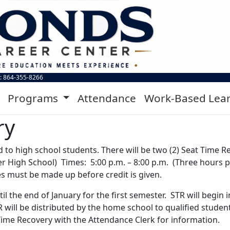
: 864-355-8266
Programs
Attendance
Work-Based Lea
ry
d to high school students. There will be two (2) Seat Time 
er High School) Times: 5:00 p.m. – 8:00 p.m. (Three hours 
es must be made up before credit is given.
il the end of January for the first semester. STR will begi
ill be distributed by the home school to qualified students 
 Time Recovery with the Attendance Clerk for information.