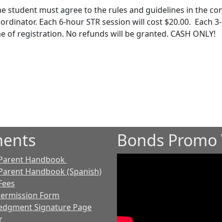
he student must agree to the rules and guidelines in the co
ordinator. Each 6-hour STR session will cost $20.00. Each 3
e of registration. No refunds will be granted. CASH ONLY!
ents
Bonds Promo 
 Parent Handbook
Parent Handbook (Spanish)
Fees
Permission Form
edgment Signature Page
r