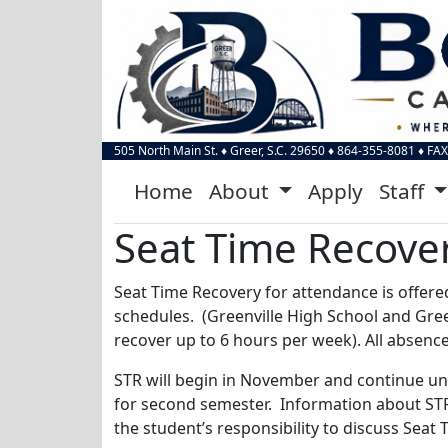
505 North Main St.
♦
Greer, S.C.
29650
♦
864-355-8081
♦ FAX
Home
About
Apply
Staff
Seat Time Recove
Seat Time Recovery for attendance is offere
schedules. (Greenville High School and Gre
recover up to 6 hours per week). All absenc
STR will begin in November and continue unt
for second semester. Information about STR w
the student’s responsibility to discuss Seat