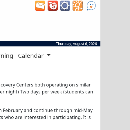
Thursday, August 6, 2026
rning
Calendar
Recovery Centers both operating on similar
per night) Two days per week (students can
n in February and continue through mid-May
who are interested in participating. It is