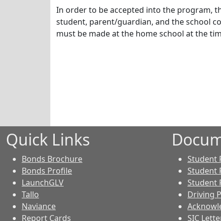
In order to be accepted into the program, t
student, parent/guardian, and the school co
must be made at the home school at the tim
Quick Links
Docum
Bonds Brochure
Student
Bonds Profile
Student 
LaunchGLV
Student 
Tallo
Driving 
Naviance
Acknowl
Report Cards
SIC Lette