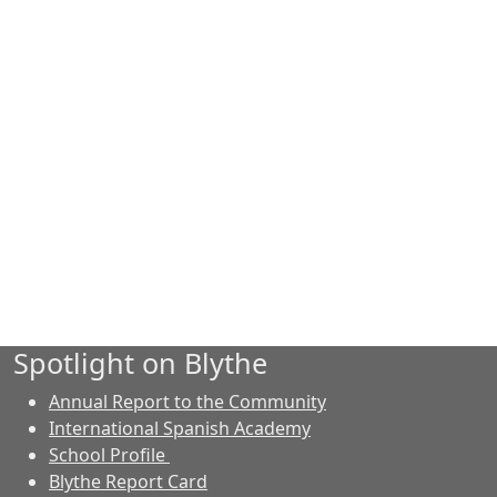
Spotlight on Blythe
Annual Report to the Community
International Spanish Academy
School Profile
Blythe Report Card