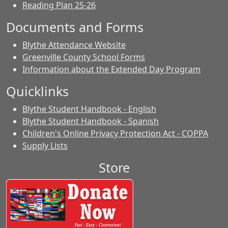
Reading Plan 25-26
Documents and Forms
Blythe Attendance Website
Greenville County School Forms
Information about the Extended Day Program
Quicklinks
Blythe Student Handbook - English
Blythe Student Handbook - Spanish
Children's Online Privacy Protection Act - COPPA
Supply Lists
Store