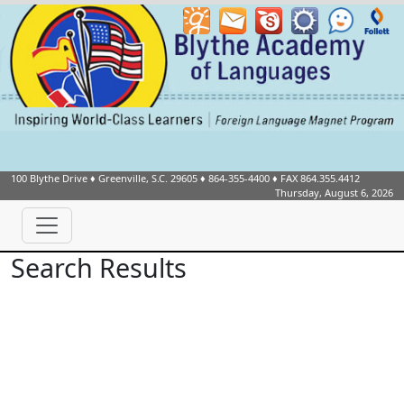
100 Blythe Drive
♦
Greenville, S.C.
29605
♦
864-355-4400
♦ FAX 864.355.4412
Thursday, August 6, 2026
Search Results