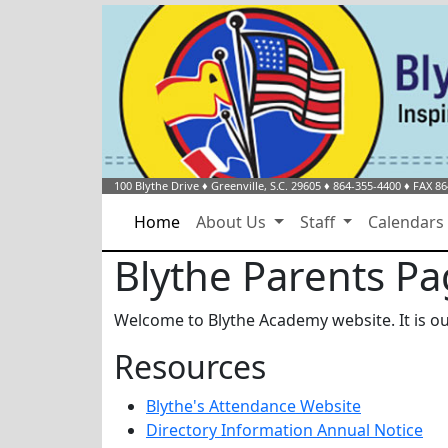
100 Blythe Drive
♦
Greenville, S.C.
29605
♦
864-355-4400
♦ FAX 86
Home
About Us
Staff
Calendar
Blythe Parents P
Welcome to Blythe Academy website. It is ou
Resources
Blythe's Attendance Website
Directory Information Annual Notice