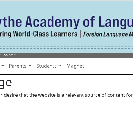
4.355.4412
s
Parents
Students
Magnet
age
r desire that the website is a relevant source of content f