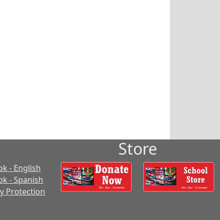
Store
k - English
k - Spanish
cy Protection