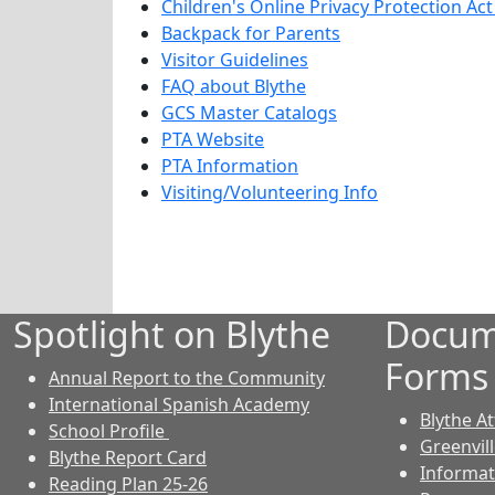
Children's Online Privacy Protection Ac
Backpack for Parents
Visitor Guidelines
FAQ about Blythe
GCS Master Catalogs
PTA Website
PTA Information
Visiting/Volunteering Info
Spotlight on Blythe
Docum
Forms
Annual Report to the Community
International Spanish Academy
Blythe A
School Profile
Greenvil
Blythe Report Card
Informat
Reading Plan 25-26