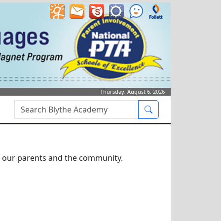
Thursday, August 6, 2026
Search Box
Search
or our parents and the community.