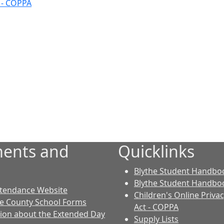
t - COPPA
ents and
Quicklinks
Blythe Student Handboo
Blythe Student Handboo
ttendance Website
Children's Online Priva
le County School Forms
Act - COPPA
ion about the Extended Day
Supply Lists