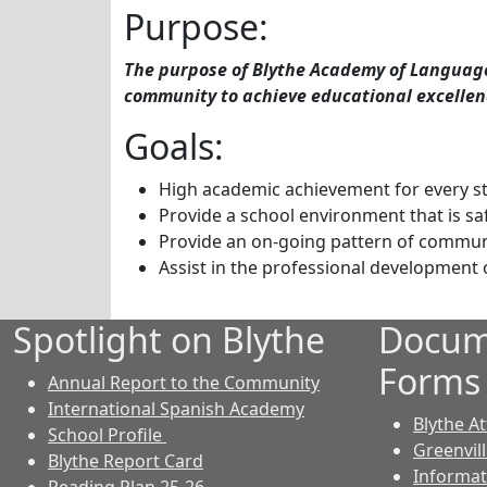
Purpose:
The purpose of Blythe Academy of Languages
community to achieve educational excellen
Goals:
High academic achievement for every st
Provide a school environment that is sa
Provide an on-going pattern of commun
Assist in the professional development 
Spotlight on Blythe
Docum
Forms
Annual Report to the Community
International Spanish Academy
Blythe A
School Profile
Greenvil
Blythe Report Card
Informat