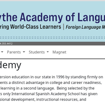
4.355.4412
s
Parents
Students
Magnet
ademy
sion education in our state in 1996 by standing firmly on
ents a distinct advantage in college and career readiness,
 learning in a second language. Being selected by the
s only International Spanish Academy School has given
sional development, instructional resources, and