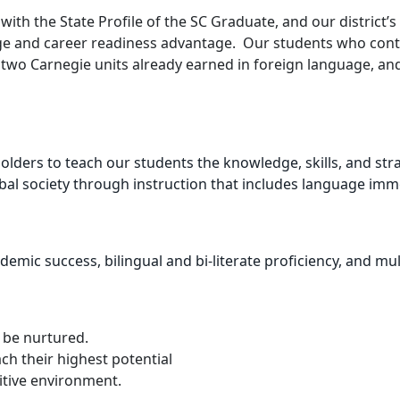
th the State Profile of the SC Graduate, and our district’s G
ge and career readiness advantage. Our students who conti
th two Carnegie units already earned in foreign language, 
olders to teach our students the knowledge, skills, and s
obal society through instruction that includes language im
demic success, bilingual and bi-literate proficiency, and mu
d be nurtured.
ch their highest potential
sitive environment.