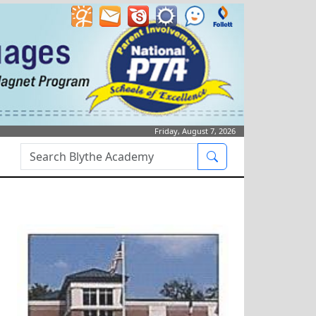
Friday, August 7, 2026
Search Box
Search