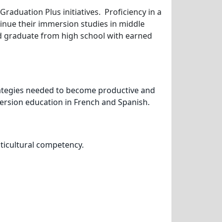
raduation Plus initiatives. Proficiency in a
nue their immersion studies in middle
and graduate from high school with earned
trategies needed to become productive and
mersion education in French and Spanish.
lticultural competency.