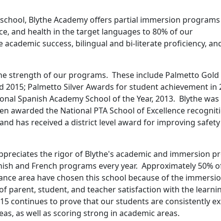
t school, Blythe Academy offers partial immersion programs
ce, and health in the target languages to 80% of our
 academic success, bilingual and bi-literate proficiency, an
the strength of our programs. These include Palmetto Gold
d 2015; Palmetto Silver Awards for student achievement in 
ional Spanish Academy School of the Year, 2013. Blythe was 
een awarded the National PTA School of Excellence recognit
and has received a district level award for improving safet
preciates the rigor of Blythe's academic and immersion p
panish and French programs every year. Approximately 50% o
dance area have chosen this school because of the immersi
of parent, student, and teacher satisfaction with the lear
15 continues to prove that our students are consistently ex
reas, as well as scoring strong in academic areas.