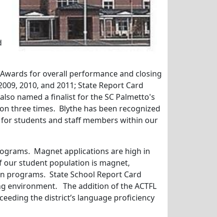
d
 Awards for overall performance and closing
2009, 2010, and 2011; State Report Card
also named a finalist for the SC Palmetto's
ion three times. Blythe has been recognized
y for students and staff members within our
rograms. Magnet applications are high in
f our student population is magnet,
on programs. State School Report Card
ning environment. The addition of the ACTFL
ceeding the district’s language proficiency