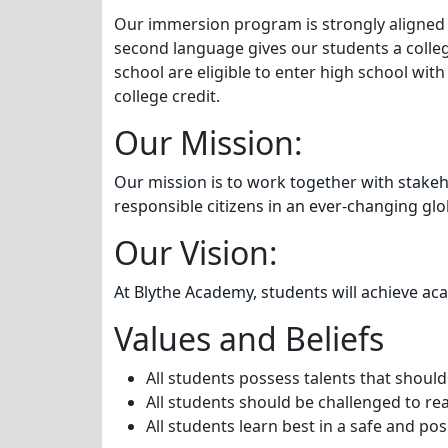
Our immersion program is strongly aligned wi
second language gives our students a colle
school are eligible to enter high school wi
college credit.
Our Mission:
Our mission is to work together with stakeh
responsible citizens in an ever-changing gl
Our Vision:
At Blythe Academy, students will achieve aca
Values and Beliefs
All students possess talents that shoul
All students should be challenged to rea
All students learn best in a safe and po