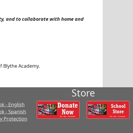
ty, and to collaborate with home and
f Blythe Academy.
Store
k - English
k - Spanish
cy Protection