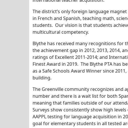
international teacher acquisition.
The district’s only foreign language magne
in French and Spanish, teaching math, scien
students. Our vision is that students achieve
multicultural competency.
Blythe has received many recognitions for 
the achievement gap in 2012, 2013, 2014, an
ratings of Excellent 2011-2014; and Internat
Finest Award in 2019. The Blythe PTA has b
as a Safe Schools Award Winner since 2011, 
building.
The Greenville community recognizes and ap
number and there is a wait list for both S
meaning that families outside of our atten
Surveys show consistently show high levels 
AAPPL testing for language acquisition in 20
goal for elementary students in all tested a