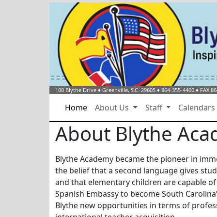
100 Blythe Drive
♦
Greenville, S.C.
29605
♦
864-355-4400
♦ FAX 86
Home
About Us
Staff
Calendar
About Blythe Ac
Blythe Academy became the pioneer in immer
the belief that a second language gives stud
and that elementary children are capable of
Spanish Embassy to become South Carolina’
Blythe new opportunities in terms of profes