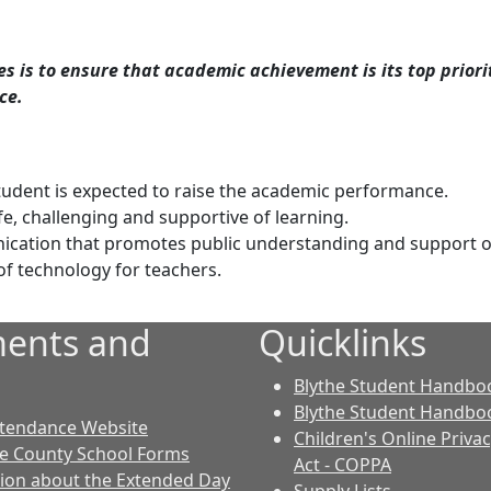
 is to ensure that academic achievement is its top priori
ce.
udent is expected to raise the academic performance.
fe, challenging and supportive of learning.
ication that promotes public understanding and support o
of technology for teachers.
ents and
Quicklinks
Blythe Student Handboo
Blythe Student Handboo
ttendance Website
Children's Online Priva
le County School Forms
Act - COPPA
ion about the Extended Day