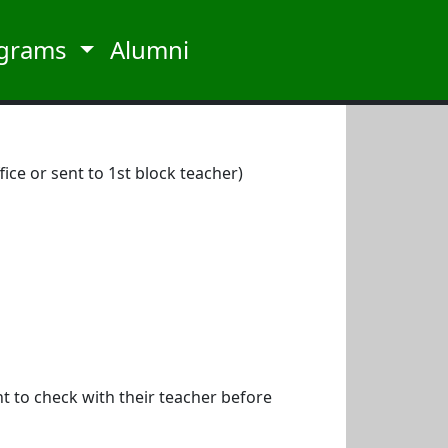
grams
Alumni
ice or sent to 1st block teacher)
nt to check with their teacher before