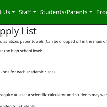
t Us
Staff
Students/Parents
Pro
pply List
sanitizer, paper towels (Can be dropped off in the main off
at the high school level:
th (one for each academic class)
equire at least a scientific calculator and students may wa
mended for students