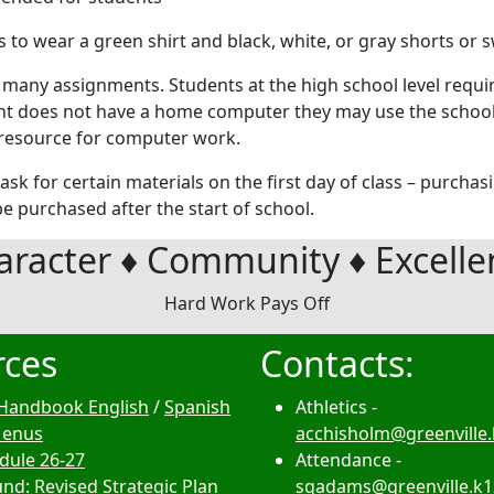
 to wear a green shirt and black, white, or gray shorts or 
 many assignments. Students at the high school level requi
ent does not have a home computer they may use the school 
od resource for computer work.
ask for certain materials on the first day of class – purchas
e purchased after the start of school.
aracter ♦ Community ♦ Excelle
Hard Work Pays Off
rces
Contacts:
Handbook English
/
Spanish
Athletics -
Menus
acchisholm@greenville.
edule 26-27
Attendance -
nd: Revised Strategic Plan
sgadams@greenville.k1