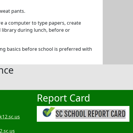
sweat pants.
re a computer to type papers, create
library during lunch, before or
ing basics before school is preferred with
nce
Report Card
k12.sc.us
2.sc.us