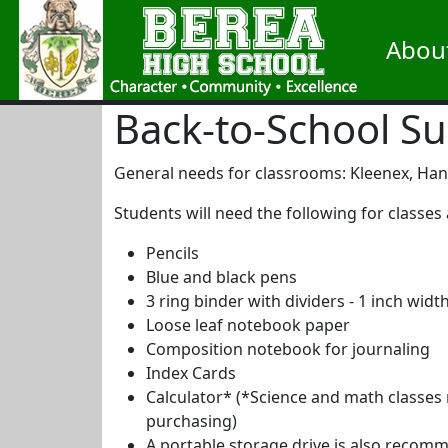
Abou
Back-to-School Su
General needs for classrooms: Kleenex, Hand 
Students will need the following for classes 
Pencils
Blue and black pens
3 ring binder with dividers - 1 inch wid
Loose leaf notebook paper
Composition notebook for journaling
Index Cards
Calculator* (*Science and math classes r
purchasing)
A portable storage drive is also recom