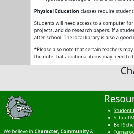
Physical Education
classes require students
Students will need access to a computer for
projects, and do research papers. If a stud
after school. The local library is also a go
*Please also note that certain teachers may 
the note that additional items may need to b
Ch
Resou
Student 
School 
Bell Sch
We believe in
Character
,
Community
&
Turnarou