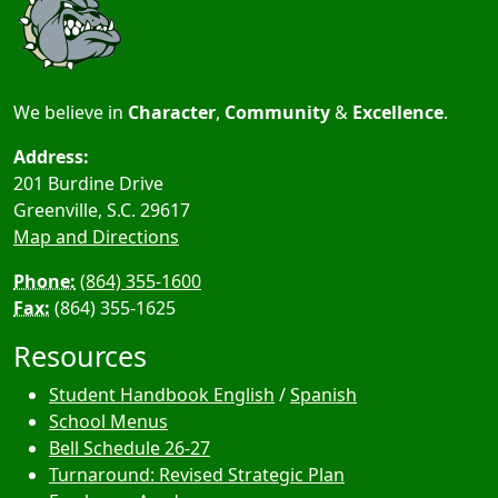
We believe in
Character
,
Community
&
Excellence
.
Address:
201 Burdine Drive
Greenville, S.C.
29617
Map and Directions
Phone:
(864) 355-1600
Fax:
(864) 355-1625
Resources
Student Handbook English
/
Spanish
School Menus
Bell Schedule 26-27
Turnaround: Revised Strategic Plan