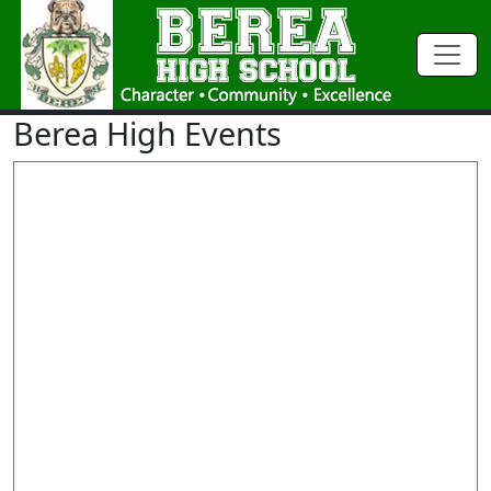
Berea High Events