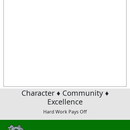
Character ♦ Community ♦
Excellence
Hard Work Pays Off