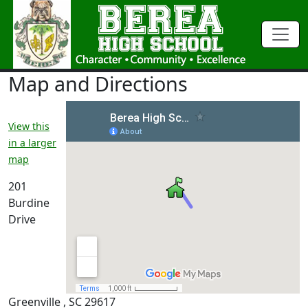
Map and Directions
View this
in a larger
map
201
Burdine
Drive
Greenville , SC 29617