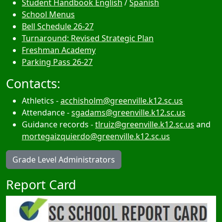
Student Handbook English
/
Spanish
School Menus
Bell Schedule 26-27
Turnaround: Revised Strategic Plan
Freshman Academy
Parking Pass 26-27
Contacts:
Athletics -
acchisholm@greenville.k12.sc.us
Attendance -
sgadams@greenville.k12.sc.us
Guidance records -
tlruiz@greenville.k12.sc.us
and
mortegaizquierdo@greenville.k12.sc.us
Grade Level Administrators
Report Card