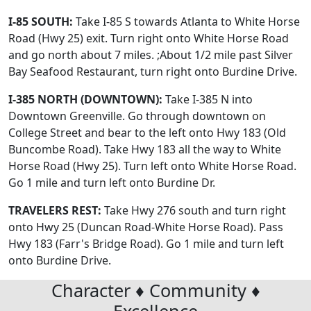
I-85 SOUTH:
Take I-85 S towards Atlanta to White Horse
Road (Hwy 25) exit. Turn right onto White Horse Road
and go north about 7 miles. ;About 1/2 mile past Silver
Bay Seafood Restaurant, turn right onto Burdine Drive.
I-385 NORTH (DOWNTOWN):
Take I-385 N into
Downtown Greenville. Go through downtown on
College Street and bear to the left onto Hwy 183 (Old
Buncombe Road). Take Hwy 183 all the way to White
Horse Road (Hwy 25). Turn left onto White Horse Road.
Go 1 mile and turn left onto Burdine Dr.
TRAVELERS REST:
Take Hwy 276 south and turn right
onto Hwy 25 (Duncan Road-White Horse Road). Pass
Hwy 183 (Farr's Bridge Road). Go 1 mile and turn left
onto Burdine Drive.
Character ♦ Community ♦