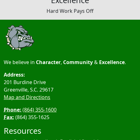
Excellence
Hard Work Pays Off
We believe in
Character
,
Community
&
Excellence
.
Address:
201 Burdine Drive
Greenville, S.C.
29617
Map and Directions
Phone:
(864) 355-1600
Fax:
(864) 355-1625
Resources