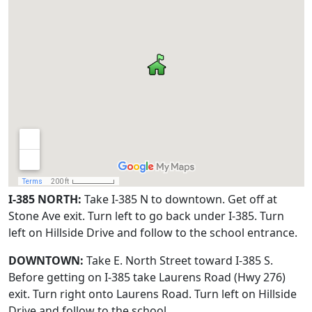
I-385 NORTH:
Take I-385 N to downtown. Get off at
Stone Ave exit. Turn left to go back under I-385. Turn
left on Hillside Drive and follow to the school entrance.
DOWNTOWN:
Take E. North Street toward I-385 S.
Before getting on I-385 take Laurens Road (Hwy 276)
exit. Turn right onto Laurens Road. Turn left on Hillside
Drive and follow to the school.