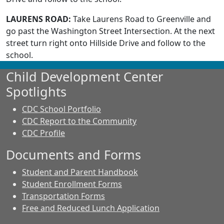
LAURENS ROAD:
Take Laurens Road to Greenville and
go past the Washington Street Intersection. At the next
street turn right onto Hillside Drive and follow to the
school.
Child Development Center
Spotlights
CDC School Portfolio
CDC Report to the Community
CDC Profile
Documents and Forms
Student and Parent Handbook
Student Enrollment Forms
Transportation Forms
Free and Reduced Lunch Application