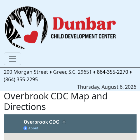
200 Morgan Street
♦
Greer, S.C.
29651
♦
864-355-2270
♦
(864) 355-2295
Thursday, August 6, 2026
Overbrook CDC Map and
Directions