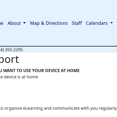
me
About
Map & Directions
Staff
Calendars
64) 355-2295
port
U WANT TO USE YOUR DEVICE AT HOME
he device is at home
 to organize eLearning and communicate with you regularly