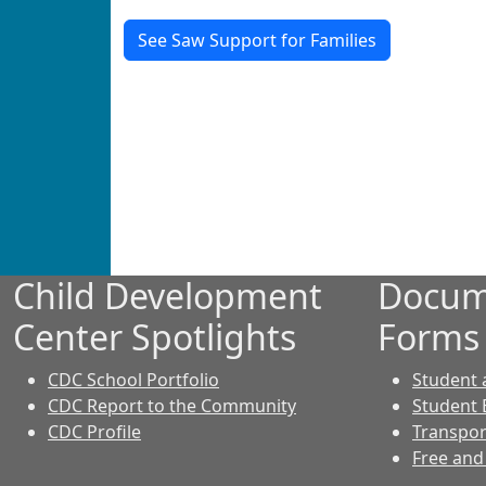
See Saw Support for Families
Child Development
Docum
Center Spotlights
Forms
CDC School Portfolio
Student
CDC Report to the Community
Student 
CDC Profile
Transpor
Free and