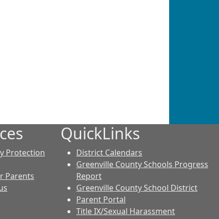
ces
QuickLinks
cy Protection
District Calendars
Greenville County Schools Progress
r Parents
Report
us
Greenville County School District
Parent Portal
Title IX/Sexual Harassment