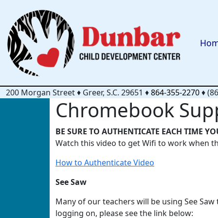
Ho
200 Morgan Street
♦
Greer, S.C.
29651
♦
864-355-2270
♦
(8
Chromebook Sup
BE SURE TO AUTHENTICATE EACH TIME YO
Watch this video to get Wifi to work when t
How to Authenticate Video
See Saw
Many of our teachers will be using See Saw
logging on, please see the link below: