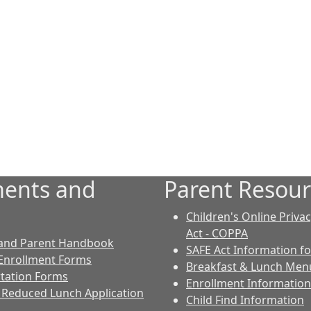
ents and
Parent Resour
Children's Online Priva
Act - COPPA
 and Parent Handbook
SAFE Act Information fo
Enrollment Forms
Breakfast & Lunch Men
tation Forms
Enrollment Information
 Reduced Lunch Application
Child Find Information