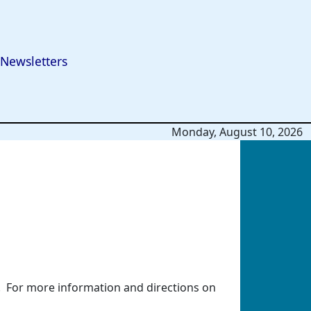
Newsletters
Monday, August 10, 2026
. For more information and directions on