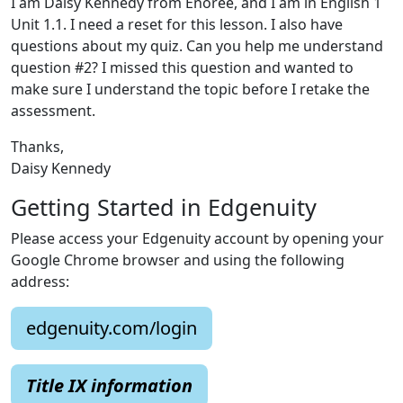
I am Daisy Kennedy from Enoree, and I am in English 1
Unit 1.1. I need a reset for this lesson. I also have
questions about my quiz. Can you help me understand
question #2? I missed this question and wanted to
make sure I understand the topic before I retake the
assessment.
Thanks,
Daisy Kennedy
Getting Started in Edgenuity
Please access your Edgenuity account by opening your
Google Chrome browser and using the following
address:
edgenuity.com/login
Title IX information