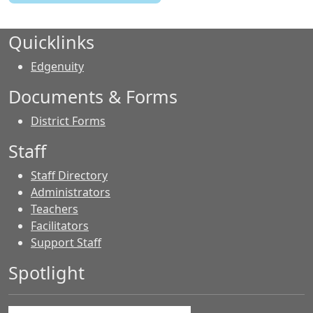
Quicklinks
Edgenuity
Documents & Forms
District Forms
Staff
Staff Directory
Administrators
Teachers
Facilitators
Support Staff
Spotlight