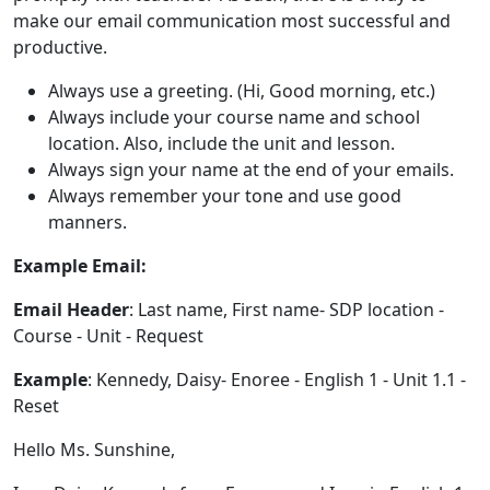
make our email communication most successful and
productive.
Always use a greeting. (Hi, Good morning, etc.)
Always include your course name and school
location. Also, include the unit and lesson.
Always sign your name at the end of your emails.
Always remember your tone and use good
manners.
Example Email:
Email Header
: Last name, First name- SDP location -
Course - Unit - Request
Example
: Kennedy, Daisy- Enoree - English 1 - Unit 1.1 -
Reset
Hello Ms. Sunshine,