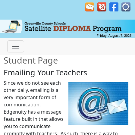
Friday, August 7, 2026
Student Page
Emailing Your Teachers
Since we do not see each
other daily, emailing is a
very important form of
communication.
Edgenuity has a message
feature built in that allows
you to communicate
promptly with teachers. As such, there is a way to