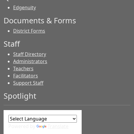
Edgenuity
Documents & Forms
District Forms
Staff
Staff Directory
Administrators
Teachers
Facilitators
Support Staff
Spotlight
Powered by
Translate