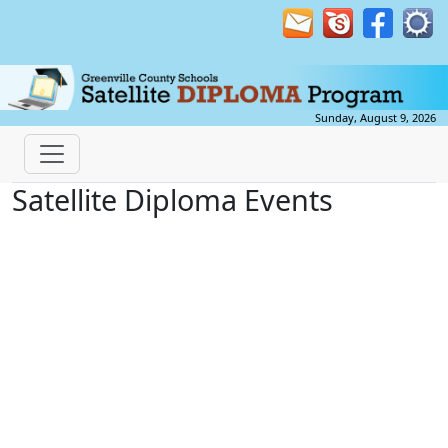
Sunday, August 9, 2026
Satellite Diploma Events