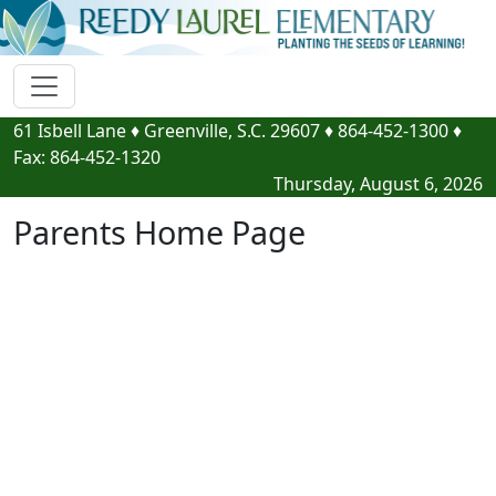
61 Isbell Lane
♦
Greenville, S.C.
29607
♦
864-452-1300
♦
Fax:
864-452-1320
Thursday, August 6, 2026
Parents Home Page