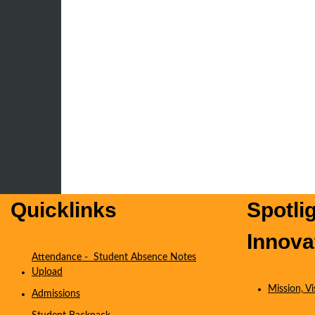
Quicklinks
Spotli
Innova
Attendance - Student Absence Notes
Upload
Mission, V
Admissions