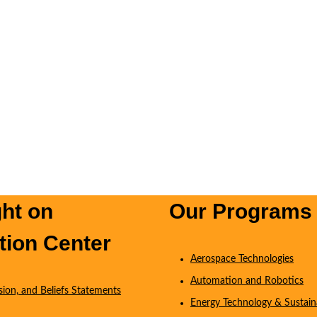
ght on
Our Programs
tion Center
Aerospace Technologies
Automation and Robotics
ision, and Beliefs Statements
Energy Technology & Sustaina