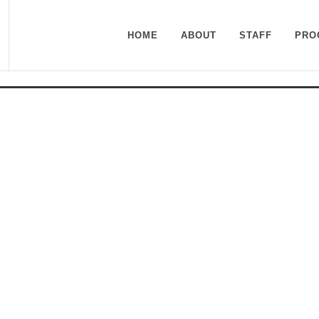
HOME
ABOUT
STAFF
PRO
n Center at Roper Mountai