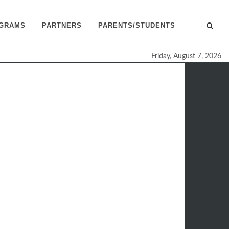
GRAMS
PARTNERS
PARENTS/STUDENTS
Friday, August 7, 2026
n