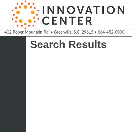
402 Roper Mountain Rd.
♦
Greenville, S.C.
29615
♦
864-452-8000
Welcome to the Innovatio
Search Results