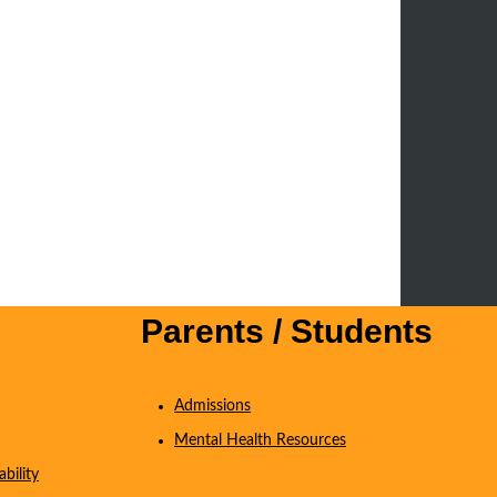
Parents / Students
Admissions
Mental Health Resources
bility