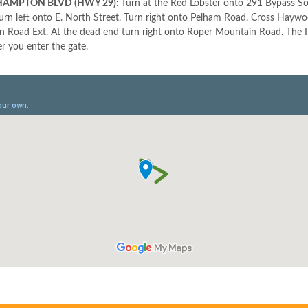
AMPTON BLVD (HWY 29):
Turn at the Red Lobster onto 291 Bypass So
Turn left onto E. North Street. Turn right onto Pelham Road. Cross Hayw
 Road Ext. At the dead end turn right onto Roper Mountain Road. The Inno
er you enter the gate.