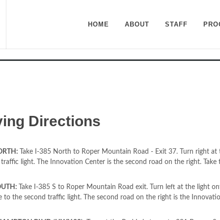
HOME
ABOUT
STAFF
PRO
n Center at Roper Mountai
ving Directions
NORTH:
Take I-385 North to Roper Mountain Road - Exit 37. Turn right at
traffic light. The Innovation Center is the second road on the right. Take t
OUTH:
Take I-385 S to Roper Mountain Road exit. Turn left at the light 
to the second traffic light. The second road on the right is the Innovation