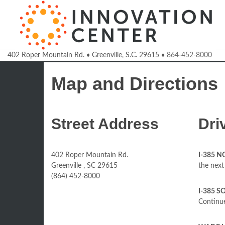
402 Roper Mountain Rd.
♦
Greenville, S.C.
29615
♦
864-452-8000
Welcome to the Innovatio
Map and Directions
Street Address
Dri
402 Roper Mountain Rd.
I-385 
Greenville , SC 29615
the next 
(864) 452-8000
I-385 S
Continue 