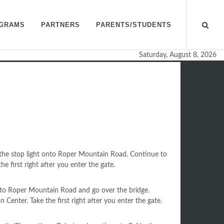
GRAMS
PARTNERS
PARENTS/STUDENTS
Saturday, August 8, 2026
n
 the stop light onto Roper Mountain Road. Continue to
he first right after you enter the gate.
onto Roper Mountain Road and go over the bridge.
 Center. Take the first right after you enter the gate.