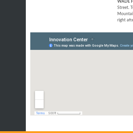
WADE H
Street. 
Mountain
right aft