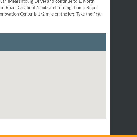
uth (Pleasantburg Drive) and continue to E. North
ood Road. Go about 1 mile and turn right onto Roper
vation Center is 1/2 mile on the left. Take the first