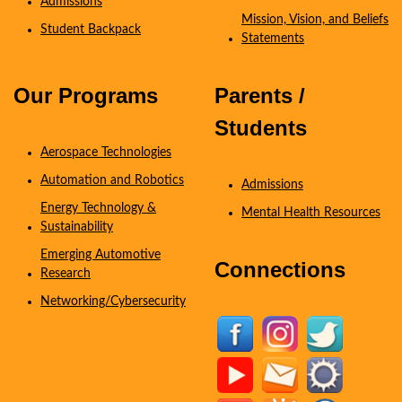
Admissions
Mission, Vision, and Beliefs
Student Backpack
Statements
Coming Soon
Our Programs
Parents /
Students
Aerospace Technologies
Automation and Robotics
Admissions
Energy Technology &
Mental Health Resources
Sustainability
Emerging Automotive
Connections
Research
Networking/Cybersecurity