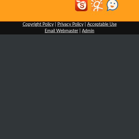
Copyright Policy
|
Privacy Policy
|
Acceptable Use
Email Webmaster
|
Admin