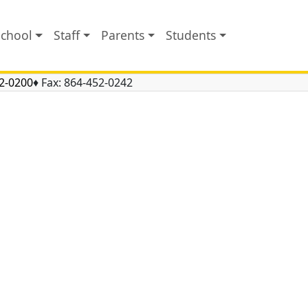
School
Staff
Parents
Students
2-0200
♦ Fax:
864-452-0242