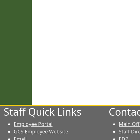
Staff Quick Links
Contac
Employee Portal
Main Off
GCS Employee Website
Staff Dir
Email
EDP