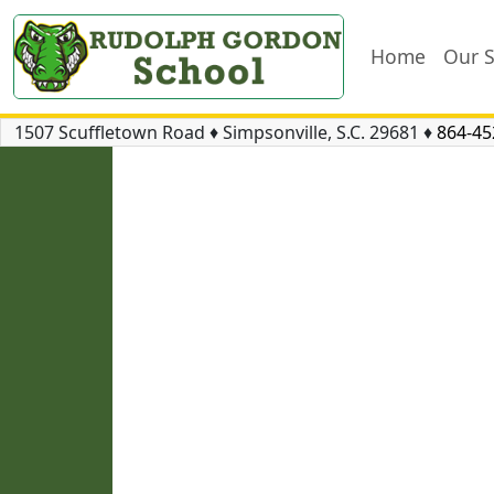
Home
Our 
1507 Scuffletown Road
♦
Simpsonville, S.C.
29681
♦
864-45