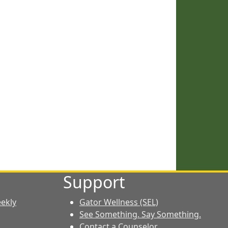
Support
eekly
Gator Wellness (SEL)
See Something. Say Something.
Contact a Counselor