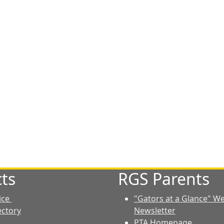
ts
RGS Parents
ice
"Gators at a Glance" W
ectory
Newsletter
PTA Homepage