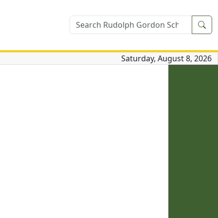
Sea
Saturday, August 8, 2026