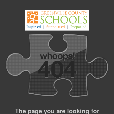
The page you are looking for