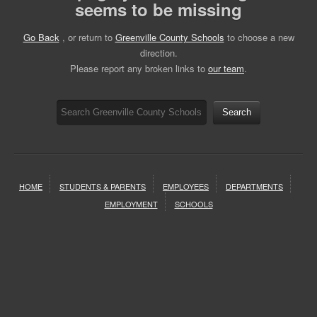
seems to be missing
Go Back
, or return to
Greenville County Schools
to choose a new
direction.
Please report any broken links to
our team
.
Search
HOME
STUDENTS & PARENTS
EMPLOYEES
DEPARTMENTS
EMPLOYMENT
SCHOOLS