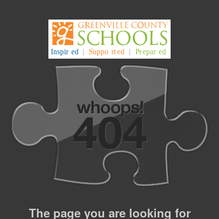
The page you are looking for