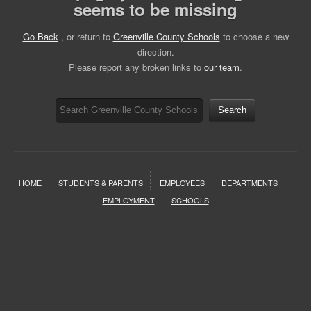
seems to be missing
Go Back
, or return to
Greenville County Schools
to choose a new
direction.
Please report any broken links to
our team
.
Search
HOME
STUDENTS & PARENTS
EMPLOYEES
DEPARTMENTS
EMPLOYMENT
SCHOOLS