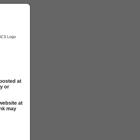
posted at
ty or
website at
ink may