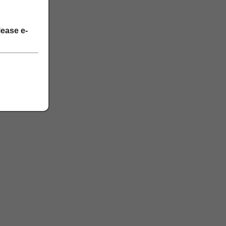
lease e-