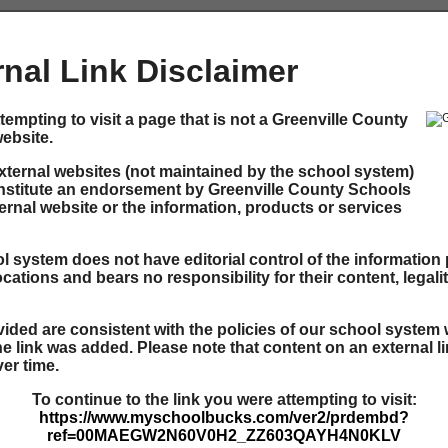
rnal Link Disclaimer
tempting to visit a page that is not a Greenville County
ebsite.
external websites (not maintained by the school system)
nstitute an endorsement by Greenville County Schools
ernal website or the information, products or services
 system does not have editorial control of the information 
ocations and bears no responsibility for their content, legali
ided are consistent with the policies of our school system 
he link was added. Please note that content on an external l
er time.
To continue to the link you were attempting to visit:
https://www.myschoolbucks.com/ver2/prdembd?
ref=00MAEGW2N60V0H2_ZZ603QAYH4N0KLV