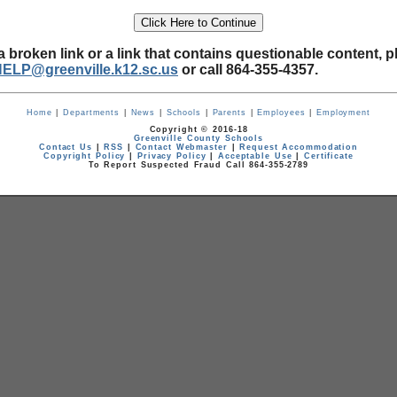
a broken link or a link that contains questionable content, p
HELP@greenville.k12.sc.us
or call 864-355-4357.
Home
|
Departments
|
News
|
Schools
|
Parents
|
Employees
|
Employment
Copyright © 2016-18
Greenville County Schools
Contact Us
|
RSS
|
Contact Webmaster
|
Request Accommodation
Copyright Policy
|
Privacy Policy
|
Acceptable Use
|
Certificate
To Report Suspected Fraud Call 864-355-2789