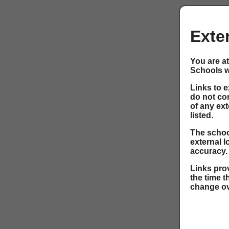
Exte
You are at
Schools w
Links to 
do not co
of any ext
listed.
The school
external l
accuracy.
Links prov
the time t
change ov