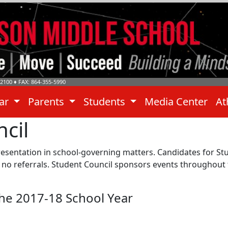
-2100
♦ FAX: 864-355-5990
dar
Parents
Students
Media Center
At
cil
esentation in school-governing matters. Candidates for Stu
ve no referrals. Student Council sponsors events throughou
the 2017-18 School Year