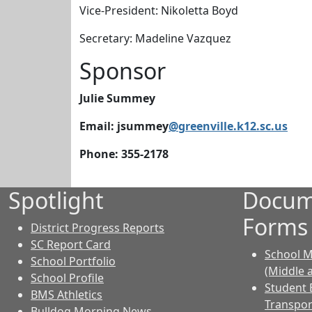
Vice-President: Nikoletta Boyd
Secretary: Madeline Vazquez
Sponsor
Julie Summey
Email: jsummey
@greenville.k12.sc.us
Phone: 355-2178
Spotlight
Docum
Forms
District Progress Reports
SC Report Card
School M
School Portfolio
(Middle 
School Profile
Student 
BMS Athletics
Transpor
Bulldog Morning News