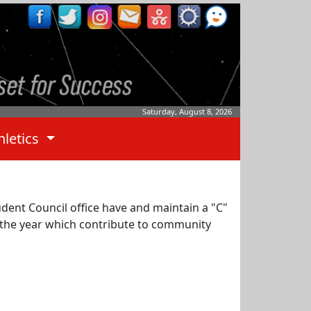
Saturday, August 8, 2026
hletics
dent Council office have and maintain a "C"
t the year which contribute to community