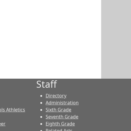
Staff
Directory
Administration
ls Athletics
Sixth Grade
Seventh Grade
eer
Eighth Grade
Related Arts