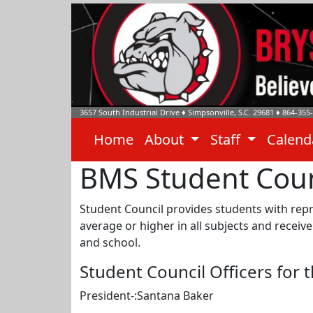
3657 South Industrial Drive
♦
Simpsonville, S.C.
29681
♦
864-355
Home
About
Staff
Calen
BMS Student Coun
Student Council provides students with repr
average or higher in all subjects and recei
and school.
Student Council Officers for 
President-:Santana Baker