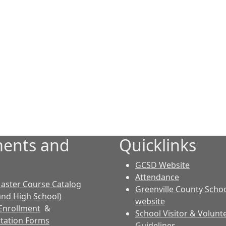
ents and
Quicklinks
GCSD Website
Attendance
aster Course Catalog
Greenville County Schoo
and High School)
website
Enrollment
&
School Visitor & Volunt
tation Forms
Guidelines