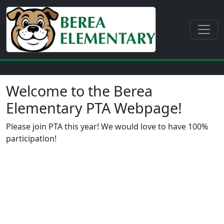
Welcome to the Berea
Elementary PTA Webpage!
Please join PTA this year! We would love to have 100%
participation!